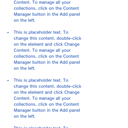
Content. To manage all your 
collections, click on the Content 
Manager button in the Add panel 
This is placeholder text. To 
change this content, double-click 
on the element and click Change 
Content. To manage all your 
collections, click on the Content 
Manager button in the Add panel 
This is placeholder text. To 
change this content, double-click 
on the element and click Change 
Content. To manage all your 
collections, click on the Content 
Manager button in the Add panel 