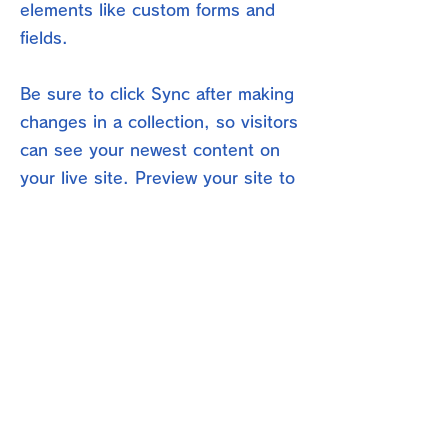
elements like custom forms and
fields.
Be sure to click Sync after making
changes in a collection, so visitors
can see your newest content on
your live site. Preview your site to
check that all your elements are
displaying content from the right
collection fields.
Apply Now
お問い合わせ
〒010-0955
秋田県秋田市山王中島町1-2（秋田県児童会