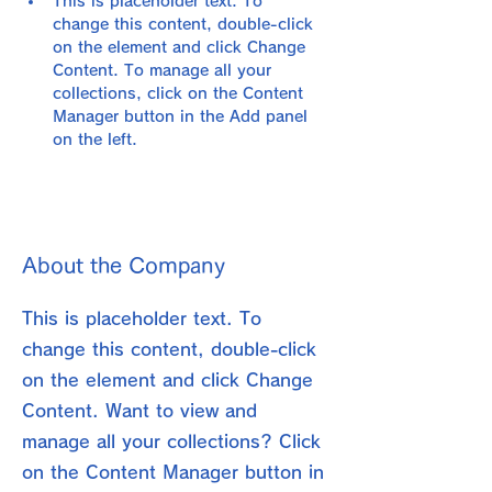
This is placeholder text. To 
change this content, double-click 
on the element and click Change 
Content. To manage all your 
collections, click on the Content 
Manager button in the Add panel 
on the left.
About the Company
This is placeholder text. To
change this content, double-click
on the element and click Change
Content. Want to view and
manage all your collections? Click
on the Content Manager button in