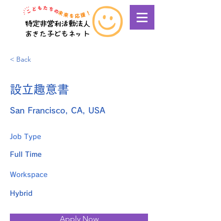
< Back
設立趣意書
San Francisco, CA, USA
Job Type
Full Time
Workspace
Hybrid
Apply Now