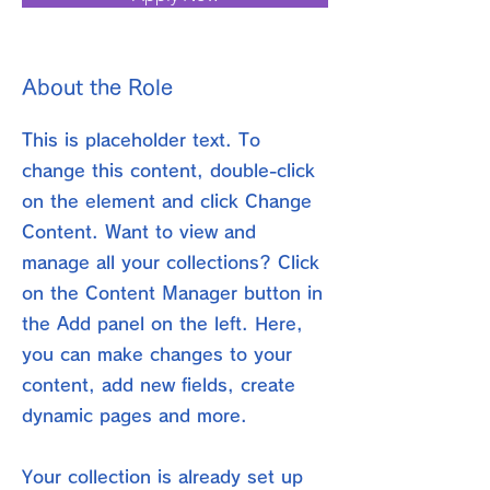
About the Role
This is placeholder text. To
change this content, double-click
on the element and click Change
Content. Want to view and
manage all your collections? Click
on the Content Manager button in
the Add panel on the left. Here,
you can make changes to your
content, add new fields, create
dynamic pages and more.
Your collection is already set up