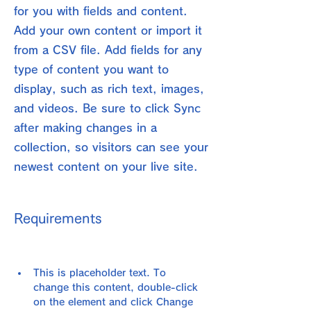
for you with fields and content.
Add your own content or import it
from a CSV file. Add fields for any
type of content you want to
display, such as rich text, images,
and videos. Be sure to click Sync
after making changes in a
collection, so visitors can see your
newest content on your live site.
Requirements
This is placeholder text. To 
change this content, double-click 
on the element and click Change 