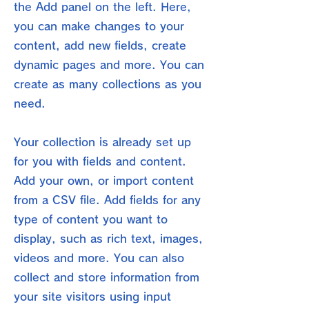
the Add panel on the left. Here,
you can make changes to your
content, add new fields, create
dynamic pages and more. You can
create as many collections as you
need.
Your collection is already set up
for you with fields and content.
Add your own, or import content
from a CSV file. Add fields for any
type of content you want to
display, such as rich text, images,
videos and more. You can also
collect and store information from
your site visitors using input